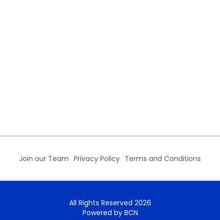
Join our Team
Privacy Policy
Terms and Conditions
All Rights Reserved 2026
Powered by BCN