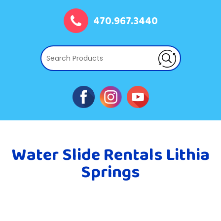
470.967.3440
Water Slide Rentals Lithia
Springs