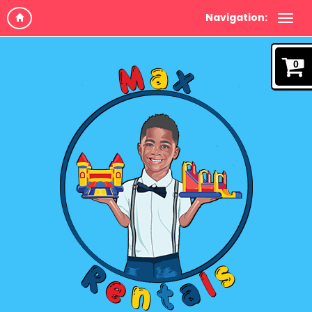
Navigation:
0