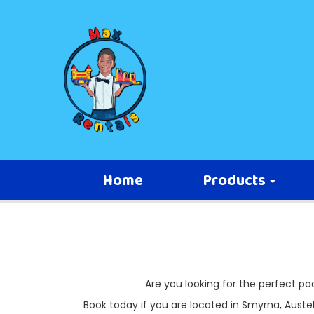
Home
Products
Are you looking for the perfect p
Book today if you are located in Smyrna, Austell