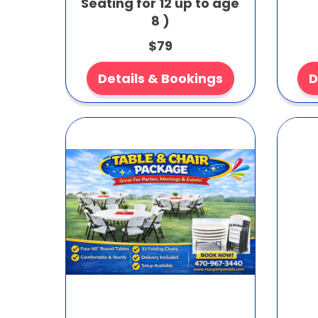
Seating for 12 up to age
8 )
$79
Details & Bookings
D