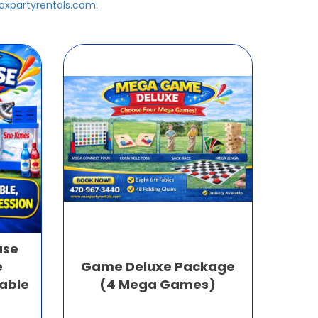
xpartyrentals.com
.
use
e
Game Deluxe Package
table
(4 Mega Games)