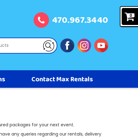
470.967.3440
0
ns
Contact Max Rentals
ured packages for your next event.
 have any queries regarding our rentals, delivery