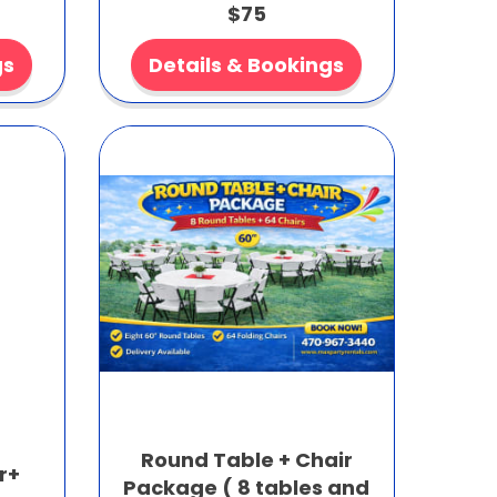
$75
gs
Details & Bookings
Round Table + Chair
r+
Package ( 8 tables and