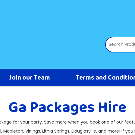
Join our Team
Terms and Conditio
Ga Packages Hire
ackage for your party. Save more when you book one of our feat
, Mableton, Vinings, Lithia Springs, Douglasville, and more! If you