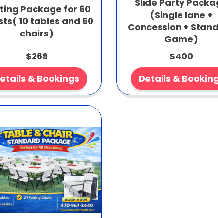
Slide Party Pack
ting Package for 60
(Single lane +
ts( 10 tables and 60
Concession + Stan
chairs)
Game)
$269
$400
etails & Bookings
Details & Bookin