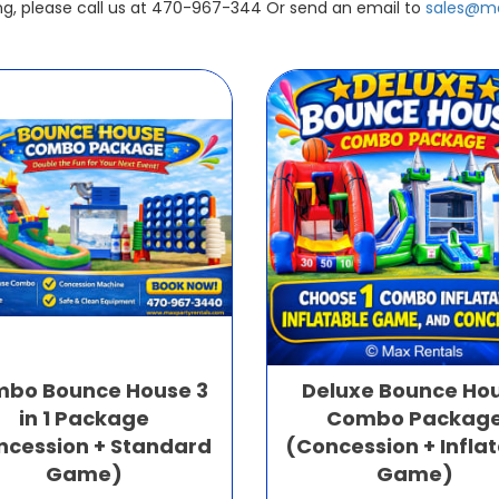
ing, please call us at 470-967-344 Or send an email to
sales@ma
bo Bounce House 3
Deluxe Bounce Ho
in 1 Package
Combo Packag
ncession + Standard
(Concession + Infla
Game)
Game)