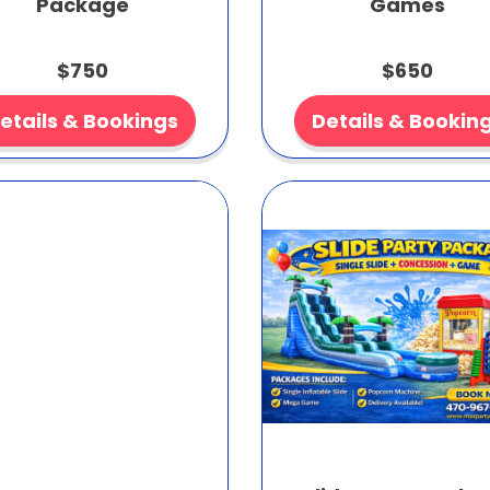
Package
Games
$750
$650
etails & Bookings
Details & Bookin