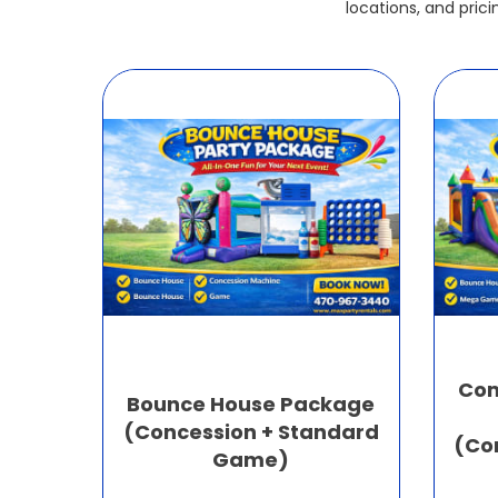
locations, and pric
Com
Bounce House Package
(Concession + Standard
(Co
Game)