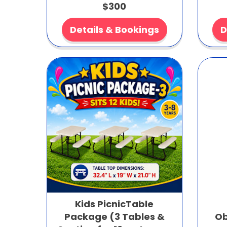
$300
Details & Bookings
D
Kids PicnicTable
Package (3 Tables &
Ob