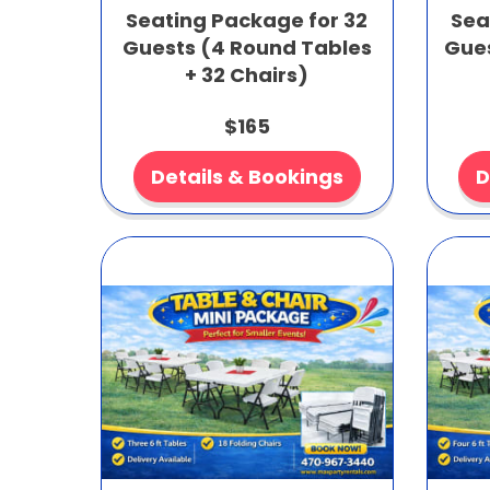
Seating Package for 32
Sea
Guests (4 Round Tables
Gues
+ 32 Chairs)
$165
Details & Bookings
D