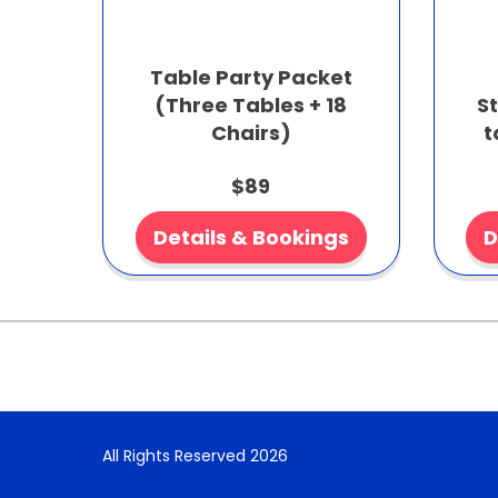
Table Party Packet
(Three Tables + 18
S
Chairs)
t
$89
Details & Bookings
D
All Rights Reserved 2026