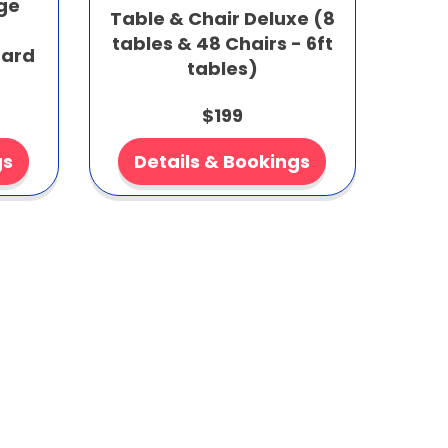
age
Table & Chair Deluxe (8
tables & 48 Chairs - 6ft
dard
tables)
$199
gs
Details & Bookings