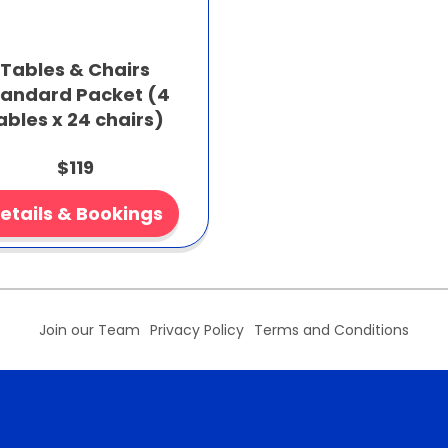
Tables & Chairs
tandard Packet (4
ables x 24 chairs)
$119
etails & Bookings
Join our Team
Privacy Policy
Terms and Conditions