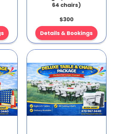
64 chairs)
$300
gs
Details & Bookings