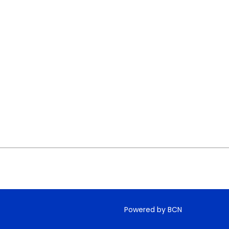
Powered by BCN