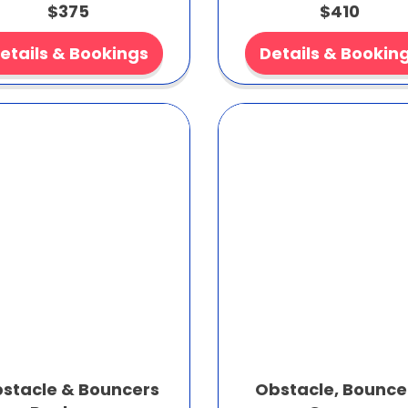
$375
$410
etails & Bookings
Details & Bookin
stacle & Bouncers
Obstacle, Bounce