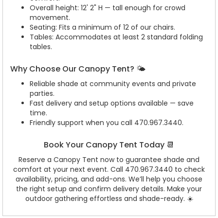
Overall height: 12' 2" H — tall enough for crowd
movement.
Seating: Fits a minimum of 12 of our chairs.
Tables: Accommodates at least 2 standard folding
tables.
Why Choose Our Canopy Tent? 🌤️
Reliable shade at community events and private
parties.
Fast delivery and setup options available — save
time.
Friendly support when you call 470.967.3440.
Book Your Canopy Tent Today 📆
Reserve a Canopy Tent now to guarantee shade and
comfort at your next event. Call 470.967.3440 to check
availability, pricing, and add-ons. We’ll help you choose
the right setup and confirm delivery details. Make your
outdoor gathering effortless and shade-ready. ☀️