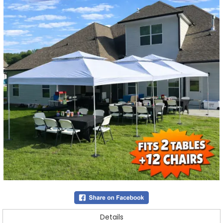
Details