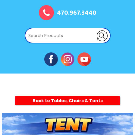
470.967.3440
Back to Tables, Chairs & Tents