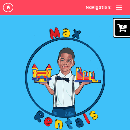
Navigation:
0