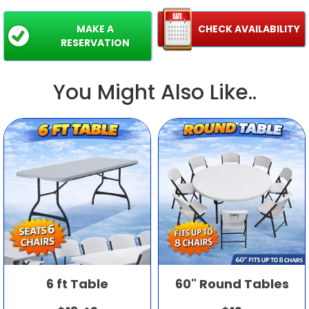
MAKE A
CHECK AVAILABILITY
RESERVATION
You Might Also Like..
6 ft Table
60" Round Tables