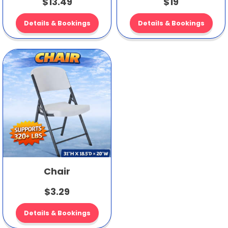
$13.49
$19
Details & Bookings
Details & Bookings
Chair
$3.29
Details & Bookings