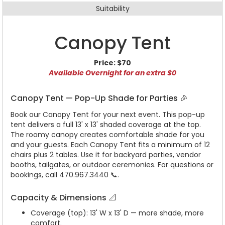
Suitability
Canopy Tent
Price:
$70
Available Overnight for an extra $0
Canopy Tent — Pop-Up Shade for Parties 🎉
Book our Canopy Tent for your next event. This pop-up
tent delivers a full 13' x 13' shaded coverage at the top.
The roomy canopy creates comfortable shade for you
and your guests. Each Canopy Tent fits a minimum of 12
chairs plus 2 tables. Use it for backyard parties, vendor
booths, tailgates, or outdoor ceremonies. For questions or
bookings, call 470.967.3440 📞.
Capacity & Dimensions 📐
Coverage (top): 13' W x 13' D — more shade, more
comfort.