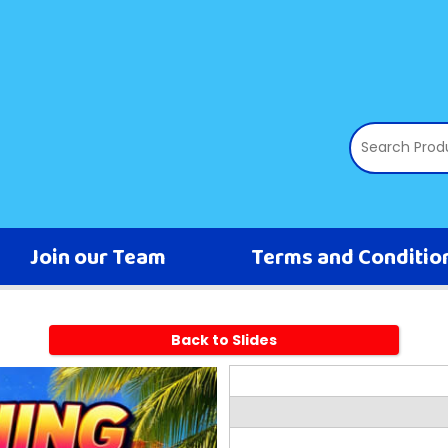
Join our Team
Terms and Conditio
Back to Slides