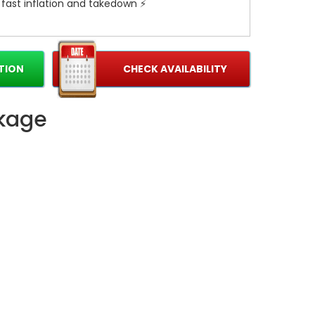
 fast inflation and takedown ⚡
e It Memorable 🎈
ock parties, church picnics, school events, and
TION
CHECK AVAILABILITY
18' Wild Thing creates standout moments and
 instantly upgrade your event experience.
ckage
ook the 18' Wild Thing today and turn any
le party! 🌟