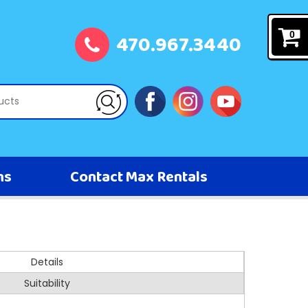
470.967.3440
0
ns
Contact Max Rentals
Details
Suitability