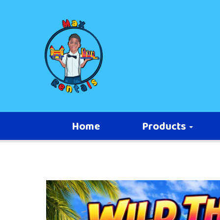
Home
Products