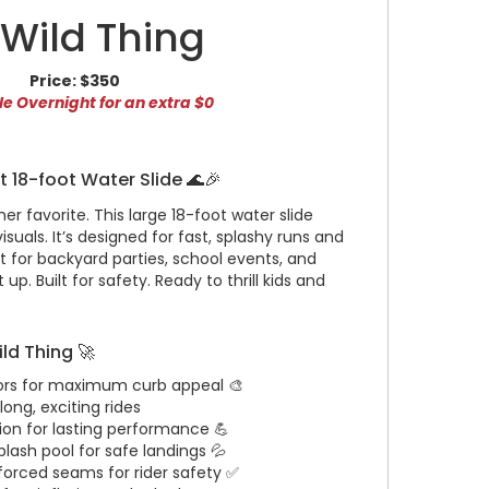
' Wild Thing
Price:
$350
e Overnight for an extra $0
ht 18-foot Water Slide 🌊🎉
er favorite. This large 18-foot water slide
 visuals. It’s designed for fast, splashy runs and
for backyard parties, school events, and
up. Built for safety. Ready to thrill kids and
ild Thing 🚀
lors for maximum curb appeal 🎨
long, exciting rides
ion for lasting performance 💪
plash pool for safe landings 💦
forced seams for rider safety ✅