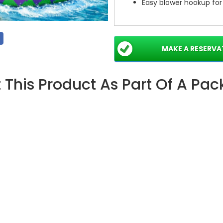
Easy blower hookup for
Perfect For Events — Mak
Ideal for birthday parties, bl
MAKE A RESERVA
corporate family days. The 
lively photos. Rent or buy to
 This Product As Part Of A Pa
Ready to make a splash?
B
gathering into an unforgettab