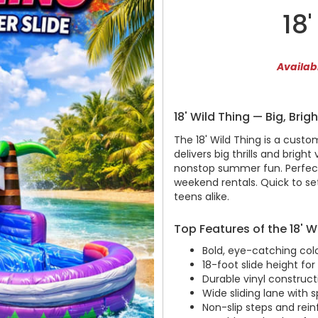
18
Availabl
18' Wild Thing — Big, Brig
The 18' Wild Thing is a custom
delivers big thrills and bright
nonstop summer fun. Perfect 
weekend rentals. Quick to set 
teens alike.
Top Features of the 18' W
Bold, eye-catching co
18-foot slide height for 
Durable vinyl construct
Wide sliding lane with s
Non-slip steps and rein