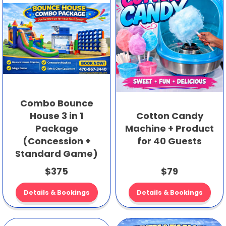
Combo Bounce
House 3 in 1
Cotton Candy
Package
Machine + Product
(Concession +
for 40 Guests
Standard Game)
$375
$79
Details & Bookings
Details & Bookings