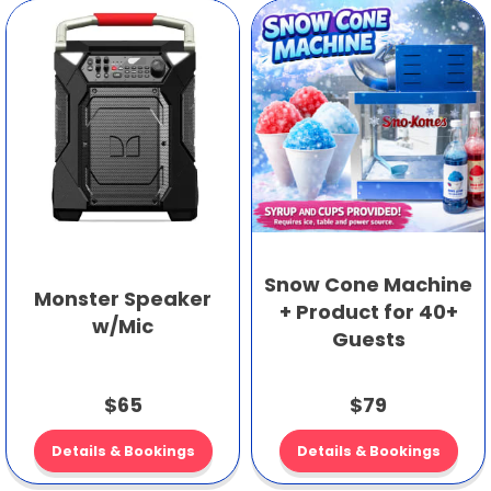
Snow Cone Machine
Monster Speaker
+ Product for 40+
w/Mic
Guests
$65
$79
Details & Bookings
Details & Bookings