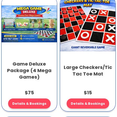
Game Deluxe
Large Checkers/Tic
Package (4 Mega
Tac Toe Mat
Games)
$75
$15
Details & Bookings
Details & Bookings