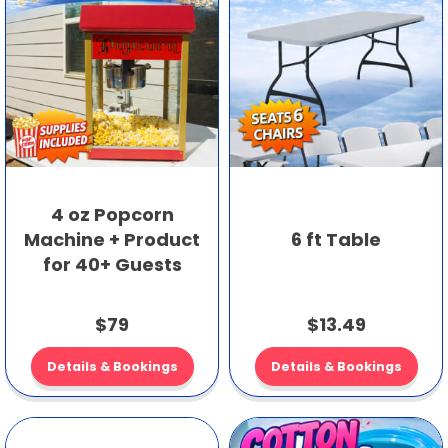
4 oz Popcorn
Machine + Product
6 ft Table
for 40+ Guests
$79
$13.49
Details & Bookings
Details & Bookings