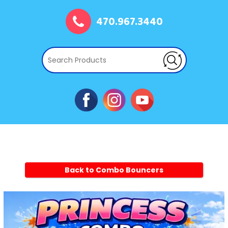
470.967.3440
Back to Combo Bouncers