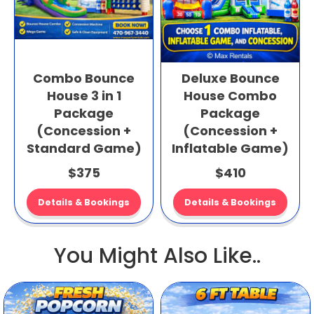
Combo Bounce
Deluxe Bounce
House 3 in 1
House Combo
Package
Package
(Concession +
(Concession +
Standard Game)
Inflatable Game)
$375
$410
Details & Bookings
Details & Bookings
You Might Also Like..