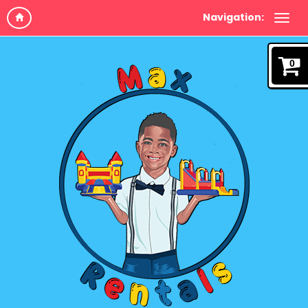
Navigation:
0