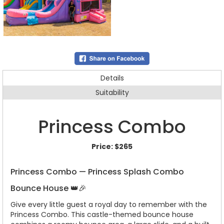
Details
Suitability
Princess Combo
Price:
$265
Princess Combo — Princess Splash Combo
Bounce House 👑🎉
Give every little guest a royal day to remember with the
Princess Combo. This castle-themed bounce house