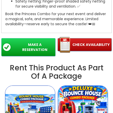
Safety netting: Finger-proof shaded safety netting
for secure visibility and ventilation. ✅
Book the Princess Combo for your next event and deliver
a magical, safe, and memorable experience. Limited
availability—reserve early to secure the castle! 👑📅
MAKE A
CHECK AVAILABILITY
RESERVATION
Rent This Product As Part
Of A Package