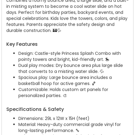
combines a roomy bounce area, a large slide, and a built-
in misting system to become a cool water slide on hot
days. Perfect for birthday parties, backyard events, and
special celebrations. Kids love the towers, colors, and play
features. Parents appreciate the safety design and
durable construction. 🏰💦
Key Features
Design: Castle-style Princess Splash Combo with
pointy towers and bright, kid-friendly art. 🎠
Dual play modes: Dry bounce area plus large slide
that converts to a misting water slide. 💦
Spacious play: Large bounce area includes a
basketball hoop for active games. 🏀
Customizable: Holds custom art panels for
personalized parties. 🎨
Specifications & Safety
Dimensions: 29L x 12W x 15H (feet)
Material: Heavy-duty commercial grade vinyl for
long-lasting performance. 🔧